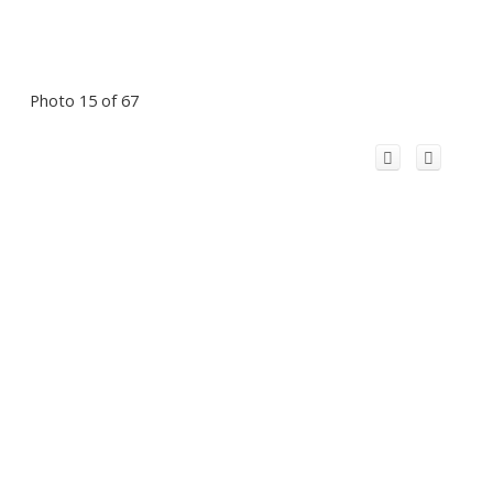
Photo 15 of 67