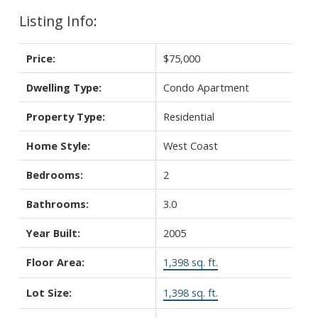
Listing Info:
Price:
$75,000
Dwelling Type:
Condo Apartment
Property Type:
Residential
Home Style:
West Coast
Bedrooms:
2
Bathrooms:
3.0
Year Built:
2005
Floor Area:
1,398 sq. ft.
Lot Size:
1,398 sq. ft.