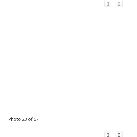
Photo 23 of 67