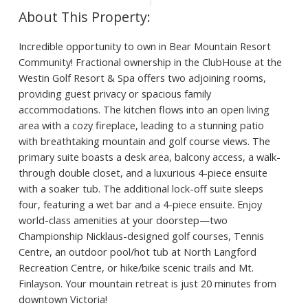
Incredible opportunity to own in Bear Mountain Resort
Community! Fractional ownership in the ClubHouse at the
Westin Golf Resort & Spa offers two adjoining rooms,
providing guest privacy or spacious family
accommodations. The kitchen flows into an open living
area with a cozy fireplace, leading to a stunning patio
with breathtaking mountain and golf course views. The
primary suite boasts a desk area, balcony access, a walk-
through double closet, and a luxurious 4-piece ensuite
with a soaker tub. The additional lock-off suite sleeps
four, featuring a wet bar and a 4-piece ensuite. Enjoy
world-class amenities at your doorstep—two
Championship Nicklaus-designed golf courses, Tennis
Centre, an outdoor pool/hot tub at North Langford
Recreation Centre, or hike/bike scenic trails and Mt.
Finlayson. Your mountain retreat is just 20 minutes from
downtown Victoria!