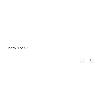
Photo 9 of 67