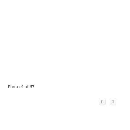
Photo 4 of 67