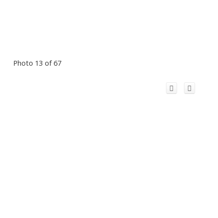
Photo 13 of 67