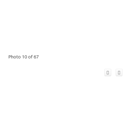
Photo 10 of 67