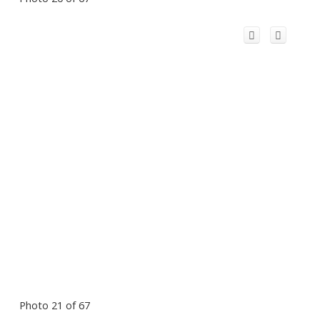
Photo 21 of 67