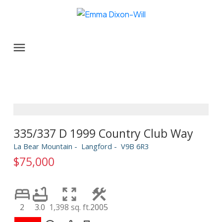
335/337 D 1999 Country Club Way
La Bear Mountain
Langford
V9B 6R3
$75,000
2
3.0
1,398 sq. ft.
2005