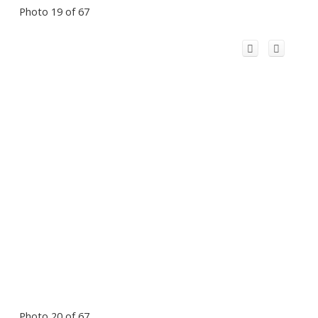
Photo 19 of 67
Photo 20 of 67