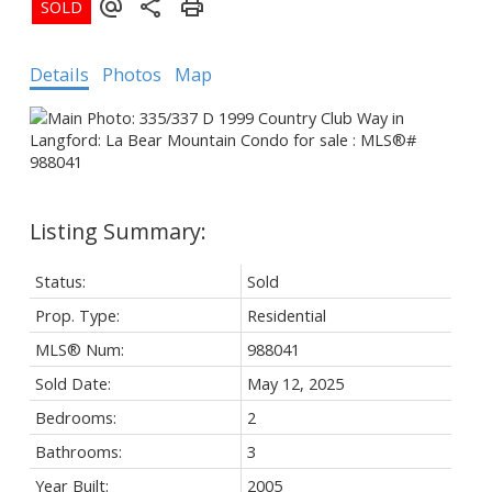
Details
Photos
Map
Status:
Sold
Prop. Type:
Residential
MLS® Num:
988041
Sold Date:
May 12, 2025
Bedrooms:
2
Bathrooms:
3
Year Built:
2005