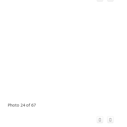
Photo 24 of 67