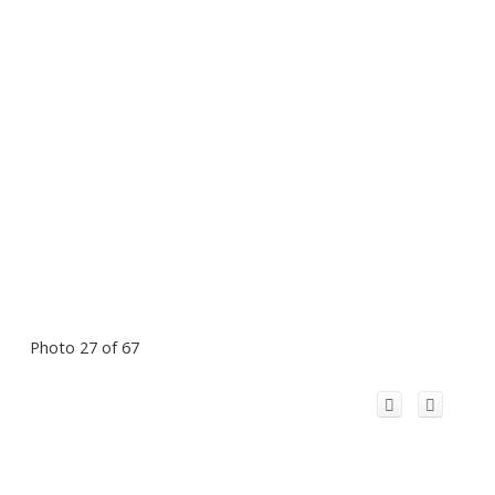
Photo 27 of 67