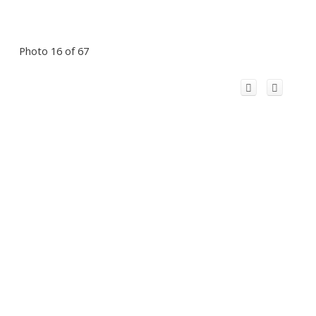
Photo 16 of 67