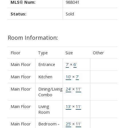
MLS® Num:
988041
Status:
Sold
Room Information:
Floor
Type
Size
Other
Main Floor
Entrance
7'
×
6'
Main Floor
Kitchen
10'
×
7'
Main Floor
Dining/Living
24'
×
11'
Combo
Main Floor
Living
13'
×
11'
Room
Main Floor
Bedroom -
25'
×
11'