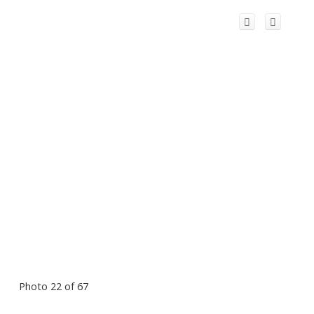
Photo 22 of 67