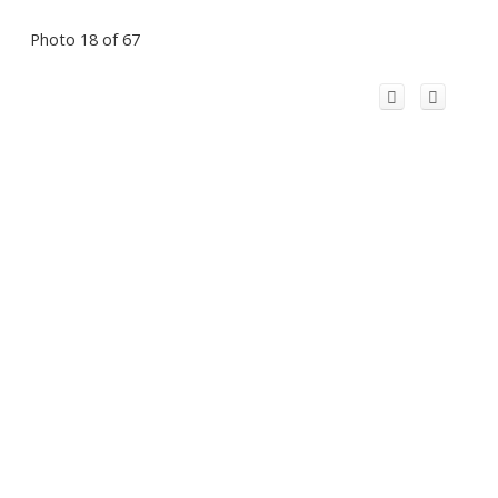
Photo 18 of 67