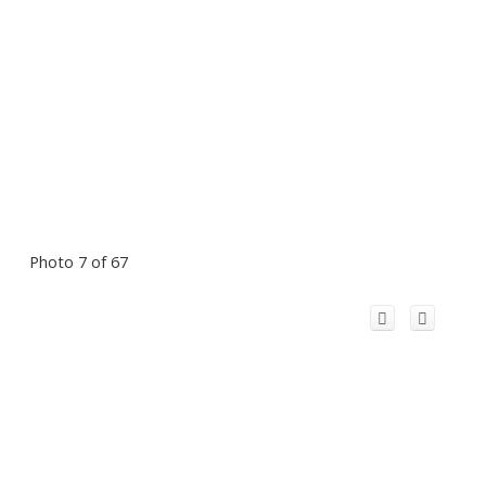
Photo 7 of 67