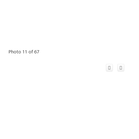
Photo 11 of 67