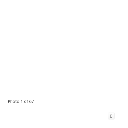
Photo 1 of 67