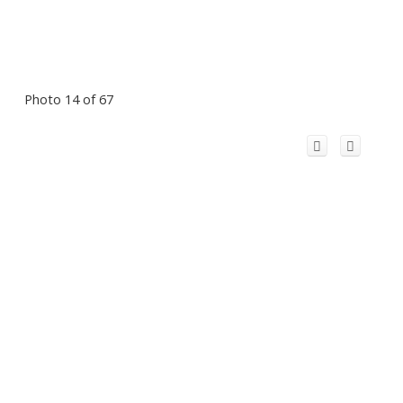
Photo 14 of 67