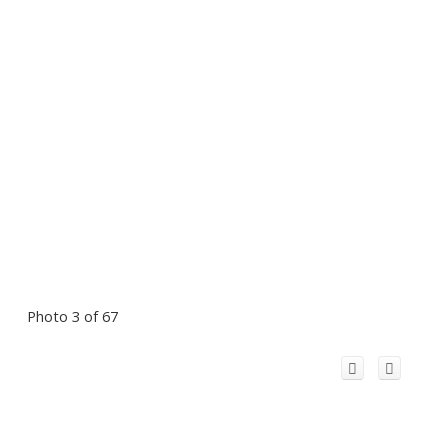
Photo 3 of 67