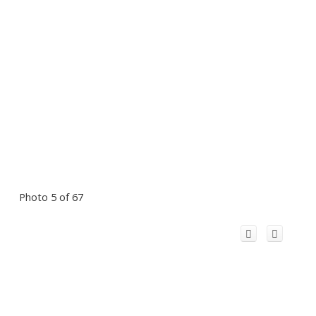
Photo 5 of 67