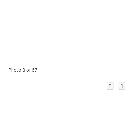
Photo 8 of 67