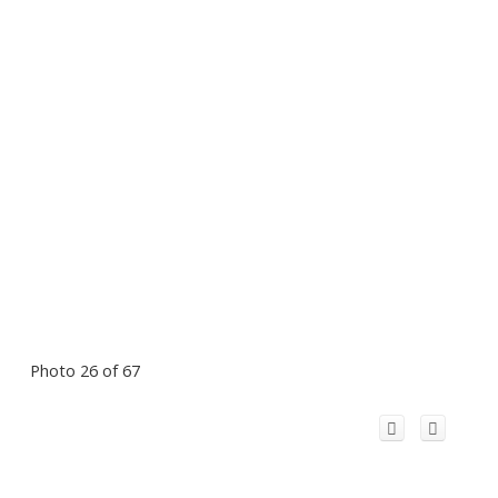
Photo 26 of 67