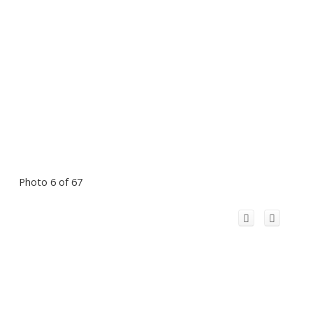
Photo 6 of 67