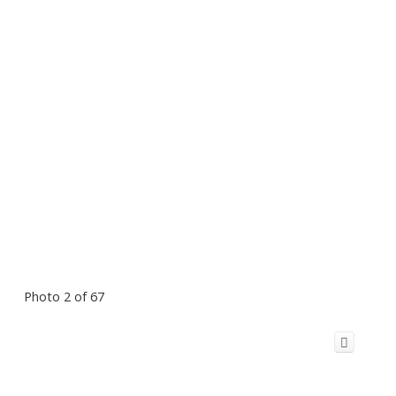
Photo 2 of 67