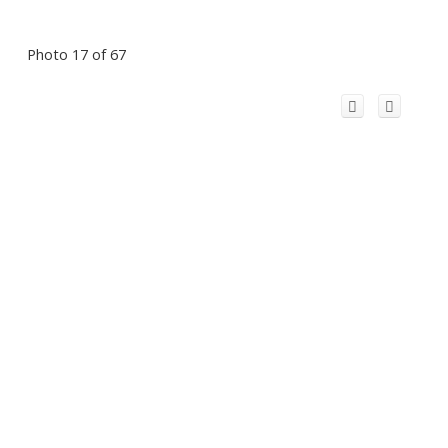
Photo 17 of 67