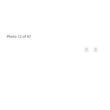
Photo 12 of 67