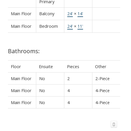
Primary
Main Floor
Balcony
24'
×
14'
Main Floor
Bedroom
24'
×
11'
Bathrooms:
Floor
Ensuite
Pieces
Other
Main Floor
No
2
2-Piece
Main Floor
No
4
4-Piece
Main Floor
No
4
4-Piece