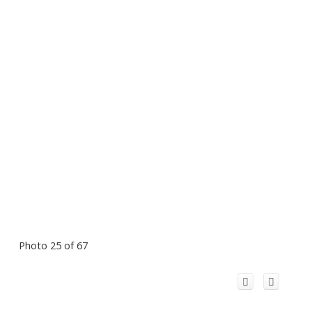
Photo 25 of 67