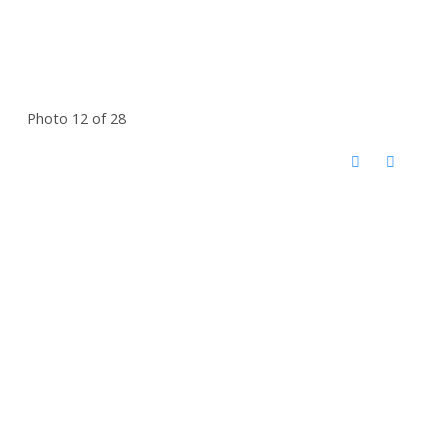
Photo 12 of 28