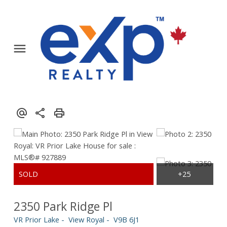
2350 Park Ridge Pl
VR Prior Lake
View Royal
V9B 6J1