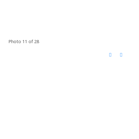
Photo 11 of 28