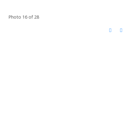
Photo 16 of 28