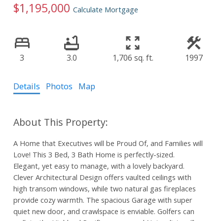
$1,195,000
Calculate Mortgage
3
3.0
1,706 sq. ft.
1997
Details
Photos
Map
A Home that Executives will be Proud Of, and Families will
Love! This 3 Bed, 3 Bath Home is perfectly-sized.
Elegant, yet easy to manage, with a lovely backyard.
Clever Architectural Design offers vaulted ceilings with
high transom windows, while two natural gas fireplaces
provide cozy warmth. The spacious Garage with super
quiet new door, and crawlspace is enviable. Golfers can