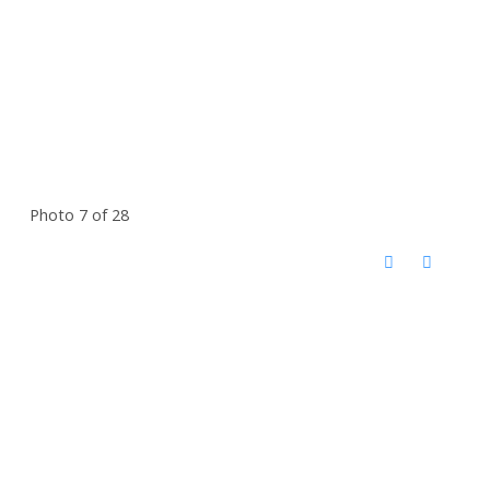
Photo 7 of 28