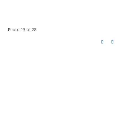
Photo 13 of 28