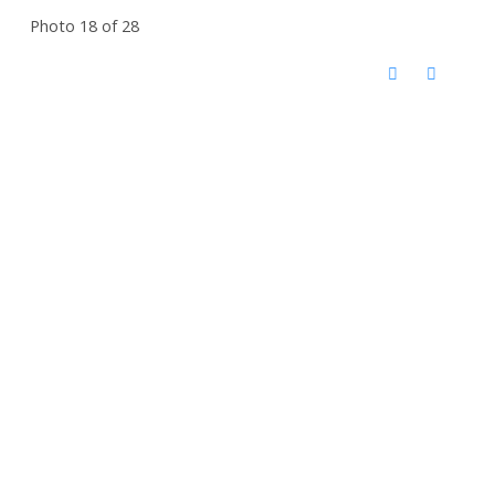
Photo 18 of 28