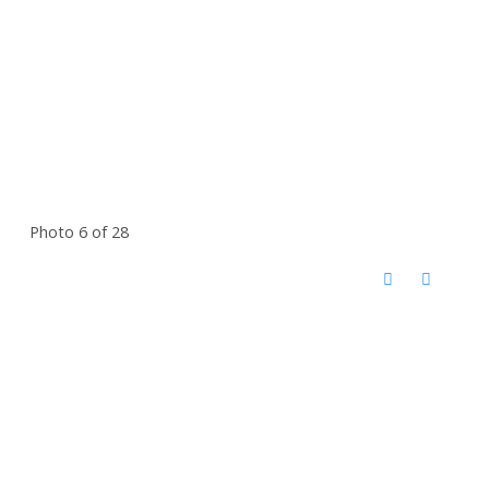
Photo 6 of 28