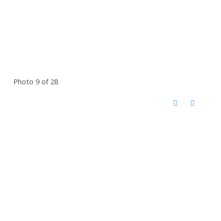
Photo 9 of 28