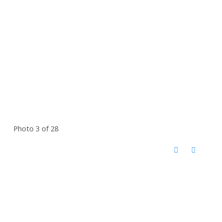
Photo 3 of 28