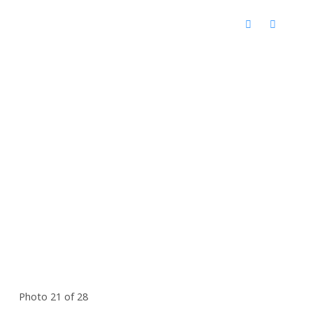
Photo 21 of 28