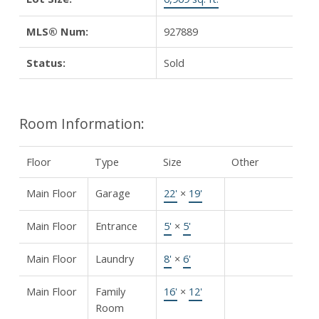
MLS® Num:
927889
Status:
Sold
Room Information:
Floor
Type
Size
Other
Main Floor
Garage
22'
×
19'
Main Floor
Entrance
5'
×
5'
Main Floor
Laundry
8'
×
6'
Main Floor
Family
16'
×
12'
Room