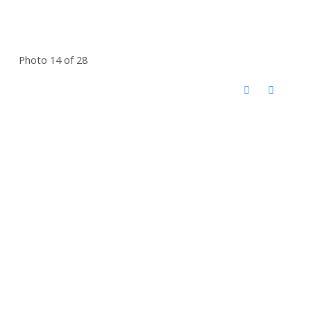
Photo 14 of 28