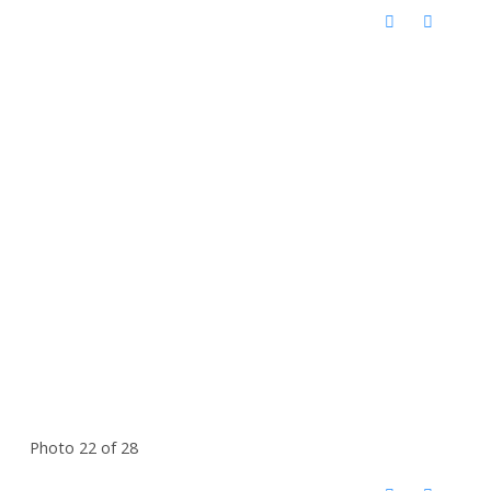
Photo 22 of 28