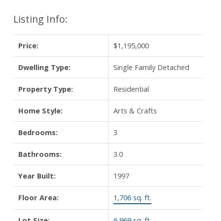
Listing Info:
Price:
$1,195,000
Dwelling Type:
Single Family Detached
Property Type:
Residential
Home Style:
Arts & Crafts
Bedrooms:
3
Bathrooms:
3.0
Year Built:
1997
Floor Area:
1,706 sq. ft.
Lot Size:
6,969 sq. ft.