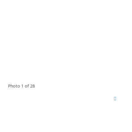
Photo 1 of 28