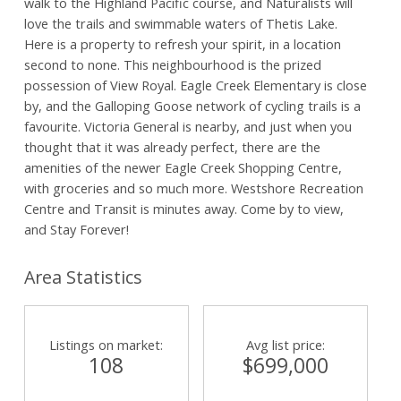
walk to the Highland Pacific course, and Naturalists will
love the trails and swimmable waters of Thetis Lake.
Here is a property to refresh your spirit, in a location
second to none. This neighbourhood is the prized
possession of View Royal. Eagle Creek Elementary is close
by, and the Galloping Goose network of cycling trails is a
favourite. Victoria General is nearby, and just when you
thought that it was already perfect, there are the
amenities of the newer Eagle Creek Shopping Centre,
with groceries and so much more. Westshore Recreation
Centre and Transit is minutes away. Come by to view,
and Stay Forever!
Area Statistics
Listings on market:
Avg list price:
108
$699,000