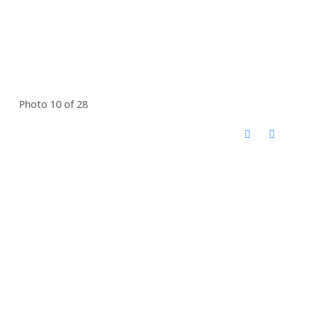
Photo 10 of 28