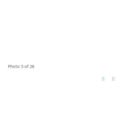
Photo 5 of 28