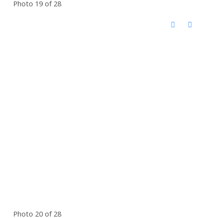
Photo 19 of 28
Photo 20 of 28