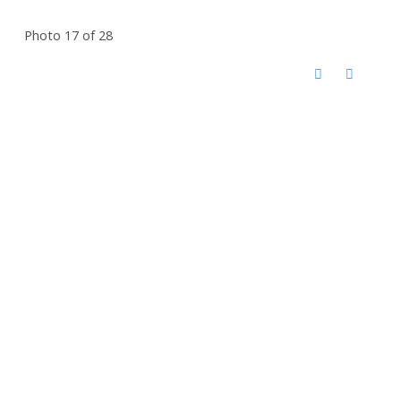
Photo 17 of 28