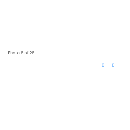
Photo 8 of 28