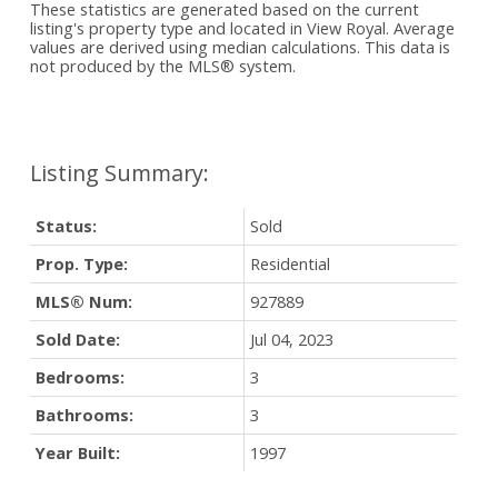
These statistics are generated based on the current
listing's property type and located in
View Royal
. Average
values are derived using median calculations. This data is
not produced by the MLS® system.
Status:
Sold
Prop. Type:
Residential
MLS® Num:
927889
Sold Date:
Jul 04, 2023
Bedrooms:
3
Bathrooms:
3
Year Built:
1997