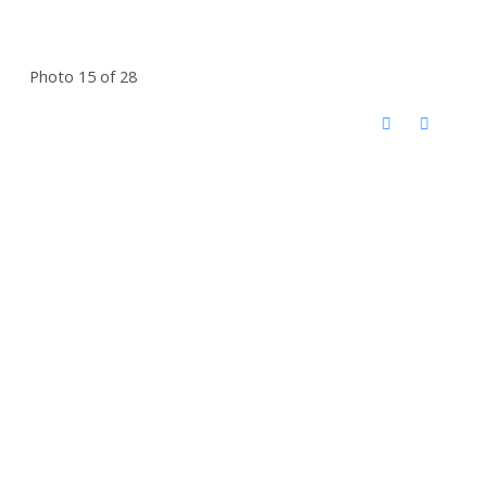
Photo 15 of 28