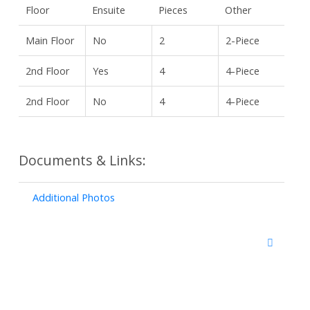
Floor
Ensuite
Pieces
Other
Main Floor
No
2
2-Piece
2nd Floor
Yes
4
4-Piece
2nd Floor
No
4
4-Piece
Documents & Links:
Additional Photos