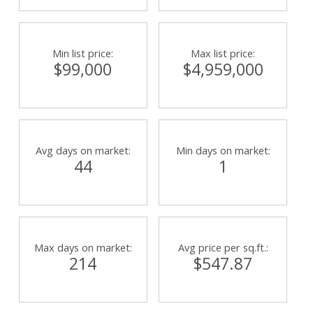
Min list price:
Max list price:
$99,000
$4,959,000
Avg days on market:
Min days on market:
44
1
Max days on market:
Avg price per sq.ft.:
214
$547.87