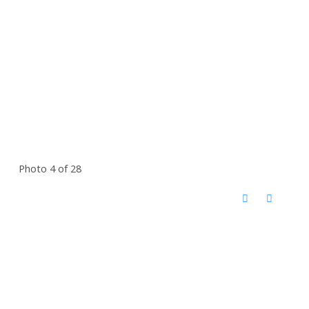
Photo 4 of 28