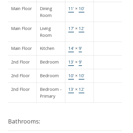
Main Floor
Dining
11'
×
10'
Room
Main Floor
Living
17'
×
12'
Room
Main Floor
Kitchen
14'
×
9'
2nd Floor
Bedroom
13'
×
9'
2nd Floor
Bedroom
10'
×
10'
2nd Floor
Bedroom -
13'
×
12'
Primary
Bathrooms: