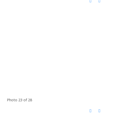
Photo 23 of 28