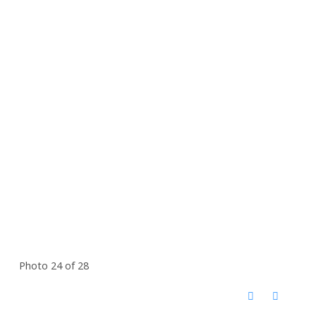
Photo 24 of 28