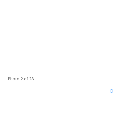
Photo 2 of 28