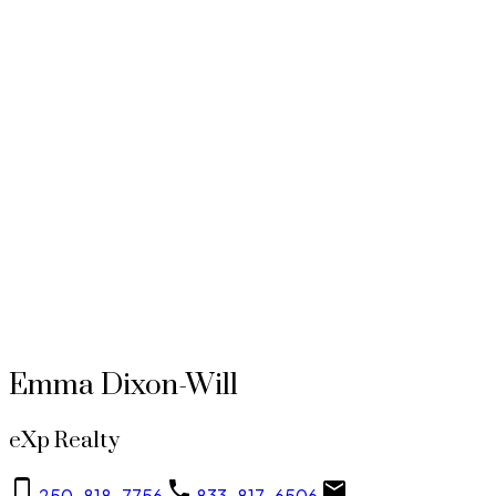
$599.82
Avg price per sq.ft.:
These statistics are generated based on the current listing's property type and located in
Vi
Burnside
. Average values are derived using median calculations. This data is not produced by the
MLS® system.
EMMA DIXON-WILL
EXP REALTY
1 (250) 8187756
Contact by Email
MLS® property information is provided under copyright© by the
Vancouver Island Real Estate
Board and Victoria Real Estate Board
. The information is from sources deemed reliable, but
should not be relied upon without independent verification.
Emma Dixon-Will
eXp Realty
250-818-7756
833-817-6506