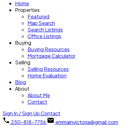
Home
Properties
Featured
Map Search
Search Listings
Office Listings
Buying
Buying Resources
Mortgage Calculator
Selling
Selling Resources
Home Evaluation
Blog
About
About Me
Contact
Sign In / Sign Up
Contact
250-818-7756
emmainvictoria@gmail.com
3097 Balfour Ave
$925,000