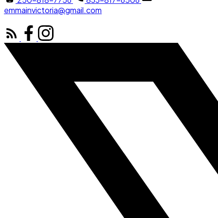
emmainvictoria@gmail.com