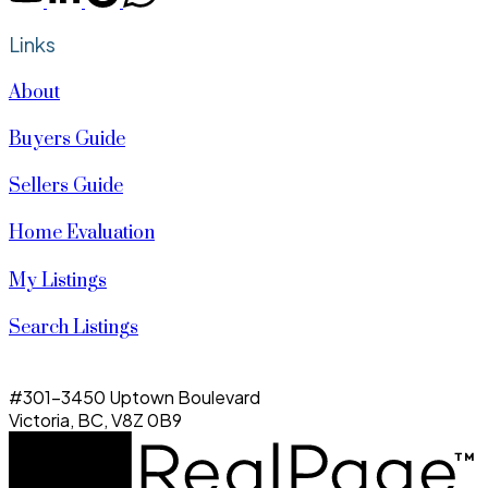
Links
About
Buyers Guide
Sellers Guide
Home Evaluation
My Listings
Search Listings
#301-3450 Uptown Boulevard
Victoria, BC, V8Z 0B9