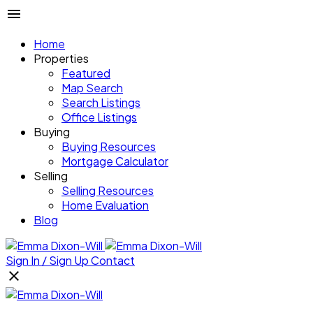
Home
Properties
Featured
Map Search
Search Listings
Office Listings
Buying
Buying Resources
Mortgage Calculator
Selling
Selling Resources
Home Evaluation
Blog
Sign In / Sign Up
Contact