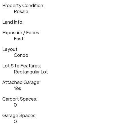
Property Condition:
Resale
Land Info:
Exposure / Faces:
East
Layout:
Condo
Lot Site Features:
Rectangular Lot
Attached Garage:
Yes
Carport Spaces:
0
Garage Spaces:
0