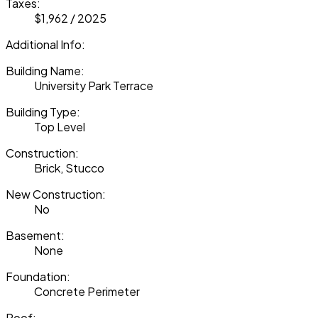
Taxes:
$1,962 / 2025
Additional Info:
Building Name:
University Park Terrace
Building Type:
Top Level
Construction:
Brick, Stucco
New Construction:
No
Basement:
None
Foundation:
Concrete Perimeter
Roof: