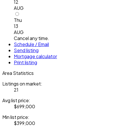
12
AUG
Thu
13
AUG
Cancel any time.
Schedule / Email
Send listing
Mortgage calculator
Print listing
Area Statistics
Listings on market:
21
Avg list price:
$699,000
Min list price:
$399,000