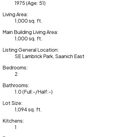
1975
(Age: 51)
Living Area:
1,000 sq. ft.
Main Building Living Area:
1,000 sq. ft.
Listing General Location:
SE Lambrick Park, Saanich East
Bedrooms:
2
Bathrooms:
1.0
(Full:-/Half:-)
Lot Size:
1,094 sq. ft.
Kitchens:
1