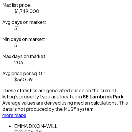
Max list price:
$1,749,000
Avg days on market:
51
Min days on market:
5
Max days on market:
206
Avg price per sq.ft.:
$560.39
These statistics are generated based on the current
listing's property type and located in
SE Lambrick Park
.
Average values are derived using median calculations. This
data is not produced by the MLS® system.
more maps
EMMA DIXON-WILL