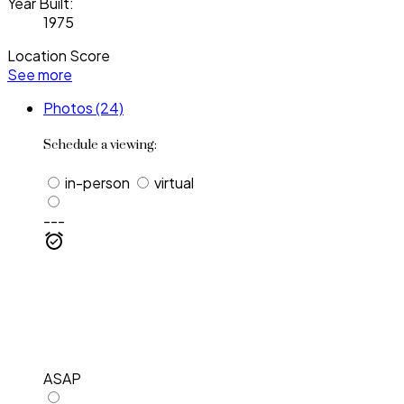
Year Built:
1975
Location Score
See more
Photos (24)
Schedule a viewing:
in-person
virtual
---
ASAP