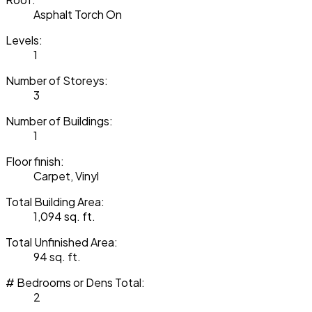
Asphalt Torch On
Levels:
1
Number of Storeys:
3
Number of Buildings:
1
Floor finish:
Carpet, Vinyl
Total Building Area:
1,094 sq. ft.
Total Unfinished Area:
94 sq. ft.
# Bedrooms or Dens Total:
2