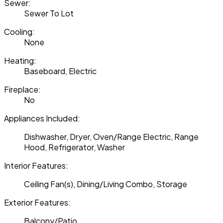
Sewer:
Sewer To Lot
Cooling:
None
Heating:
Baseboard, Electric
Fireplace:
No
Appliances Included:
Dishwasher, Dryer, Oven/Range Electric, Range
Hood, Refrigerator, Washer
Interior Features:
Ceiling Fan(s), Dining/Living Combo, Storage
Exterior Features:
Balcony/Patio