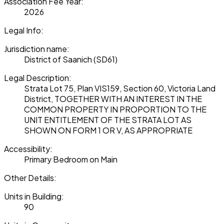
Association Fee Year:
2026
Legal Info:
Jurisdiction name:
District of Saanich (SD61)
Legal Description:
Strata Lot 75, Plan VIS159, Section 60, Victoria Land
District, TOGETHER WITH AN INTEREST IN THE
COMMON PROPERTY IN PROPORTION TO THE
UNIT ENTITLEMENT OF THE STRATA LOT AS
SHOWN ON FORM 1 OR V, AS APPROPRIATE
Accessibility:
Primary Bedroom on Main
Other Details:
Units in Building:
90