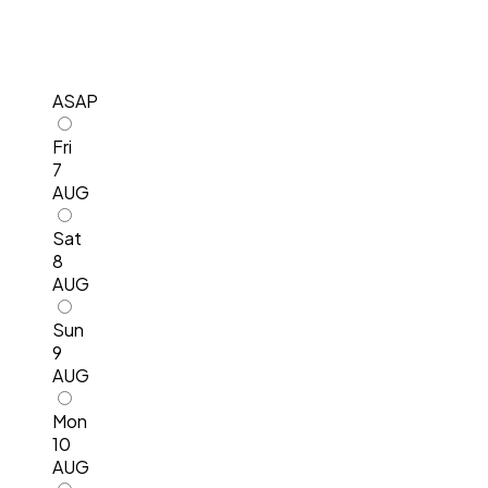
ASAP
Fri
7
AUG
Sat
8
AUG
Sun
9
AUG
Mon
10
AUG