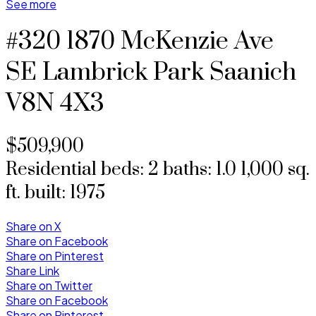
See more
#320 1870 McKenzie Ave
SE Lambrick Park
Saanich
V8N 4X3
$509,900
Residential
beds:
2
baths:
1.0
1,000 sq.
ft.
built:
1975
Share on X
Share on Facebook
Share on Pinterest
Share Link
Share on Twitter
Share on Facebook
Share on Pinterest