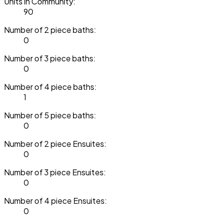
Units in Community:
90
Number of 2 piece baths:
0
Number of 3 piece baths:
0
Number of 4 piece baths:
1
Number of 5 piece baths:
0
Number of 2 piece Ensuites:
0
Number of 3 piece Ensuites:
0
Number of 4 piece Ensuites:
0