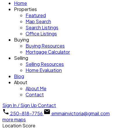
Home
Properties
Featured
Map Search
Search Listings
Office Listings
Buying
Buying Resources
Mortgage Calculator
Selling
Selling Resources
Home Evaluation
Blog
About
About Me
Contact
Sign In / Sign Up
Contact
250-818-7756
emmainvictoria@gmail.com
more maps
Location Score