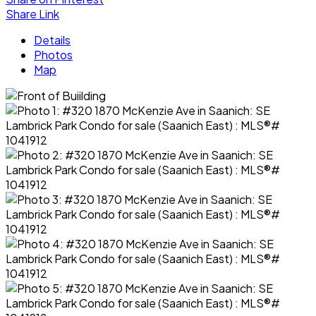
Share Link
Details
Photos
Map