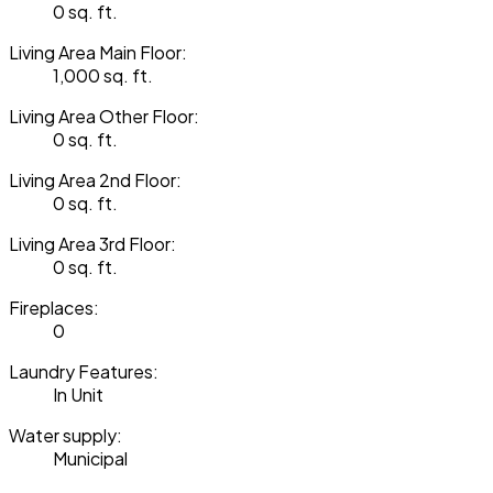
0 sq. ft.
Living Area Main Floor:
1,000 sq. ft.
Living Area Other Floor:
0 sq. ft.
Living Area 2nd Floor:
0 sq. ft.
Living Area 3rd Floor:
0 sq. ft.
Fireplaces:
0
Laundry Features:
In Unit
Water supply:
Municipal