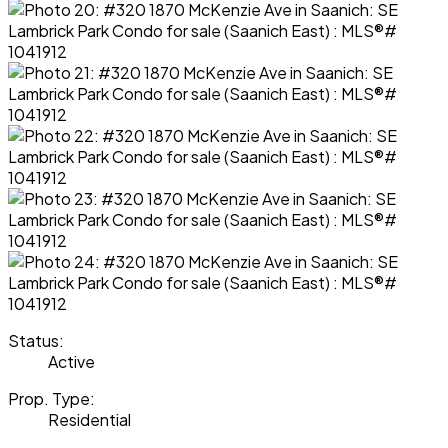
Status:
Active
Prop. Type:
Residential