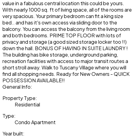
value in a fabulous central location this could be yours.
With nearly 1000 sq. ft of living space, all of the rooms are
very spacious. Your primary bedroom can fit a king size
bed.. and has it's own access via sliding door to the
balcony. You can access the balcony from the living room
and both bedrooms. PRIME TOP FLOOR with lots of
privacy and storage (a good sized storage locker too !!)
down the hall. BONUS OF HAVING IN SUITE LAUNDRY !
The building has bike storage, underground parking,
recreation facilities with access to major transit routes a
short stroll away. Walk to Tuscany Village where you will
find all shopping needs. Ready for New Owners - QUICK
POSSESSION AVAILABLE!!
General Info:
Property Type:
Residential
Type:
Condo Apartment
Year built: