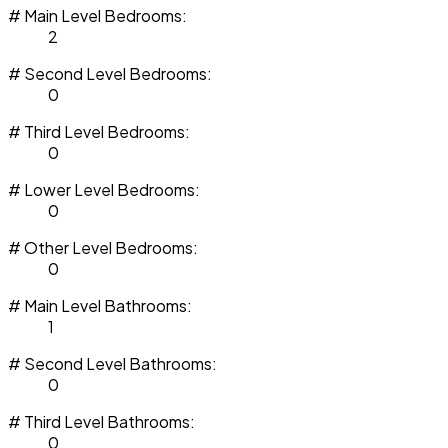
# Main Level Bedrooms:
2
# Second Level Bedrooms:
0
# Third Level Bedrooms:
0
# Lower Level Bedrooms:
0
# Other Level Bedrooms:
0
# Main Level Bathrooms:
1
# Second Level Bathrooms:
0
# Third Level Bathrooms:
0