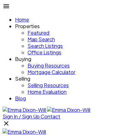
Home
Properties
Featured
Map Search
Search Listings
Office Listings
Buying
Buying Resources
Mortgage Calculator
Selling
Selling Resources
Home Evaluation
Blog
Sign In / Sign Up
Contact