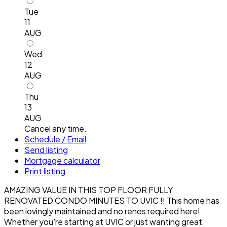
Tue
11
AUG
Wed
12
AUG
Thu
13
AUG
Cancel any time.
Schedule / Email
Send listing
Mortgage calculator
Print listing
AMAZING VALUE IN THIS TOP FLOOR FULLY
RENOVATED CONDO MINUTES TO UVIC !! This home has
been lovingly maintained and no renos required here!
Whether you're starting at UVIC or just wanting great