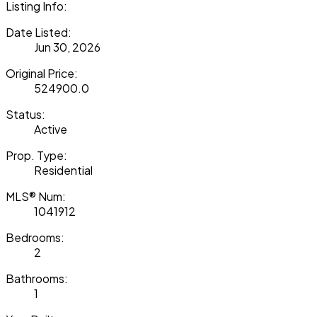
Listing Info:
Date Listed:
Jun 30, 2026
Original Price:
524900.0
Status:
Active
Prop. Type:
Residential
MLS® Num:
1041912
Bedrooms:
2
Bathrooms:
1