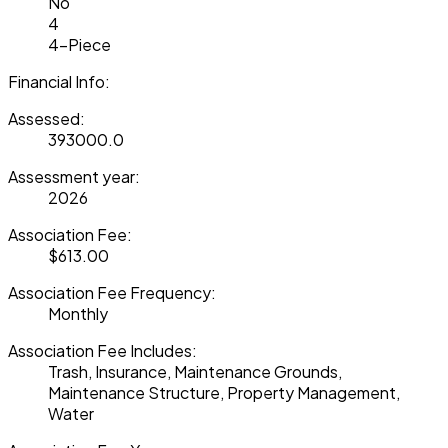
No
4
4-Piece
Financial Info:
Assessed:
393000.0
Assessment year:
2026
Association Fee:
$613.00
Association Fee Frequency:
Monthly
Association Fee Includes:
Trash, Insurance, Maintenance Grounds,
Maintenance Structure, Property Management,
Water