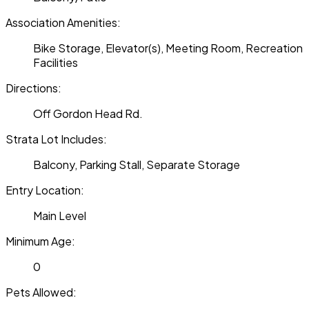
Association Amenities:
Bike Storage, Elevator(s), Meeting Room, Recreation
Facilities
Directions:
Off Gordon Head Rd.
Strata Lot Includes:
Balcony, Parking Stall, Separate Storage
Entry Location:
Main Level
Minimum Age:
0
Pets Allowed: