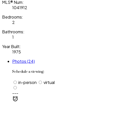
MLS® Num:
1041912
Bedrooms:
2
Bathrooms:
1
Year Built:
1975
Photos (24)
Schedule a viewing:
in-person
virtual
---