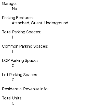
Garage:
No
Parking Features:
Attached, Guest, Underground
Total Parking Spaces:
1
Common Parking Spaces:
1
LCP Parking Spaces:
0
Lot Parking Spaces:
0
Residential Revenue Info:
Total Units:
0