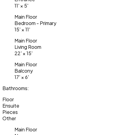
11'
×
5'
Main Floor
Bedroom - Primary
15'
×
11'
Main Floor
Living Room
22'
×
15'
Main Floor
Balcony
17'
×
6'
Bathrooms:
Floor
Ensuite
Pieces
Other
Main Floor