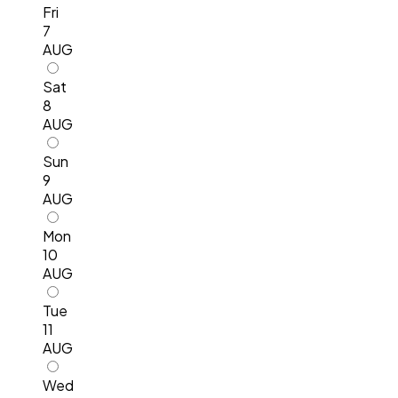
Fri
7
AUG
Sat
8
AUG
Sun
9
AUG
Mon
10
AUG
Tue
11
AUG
Wed