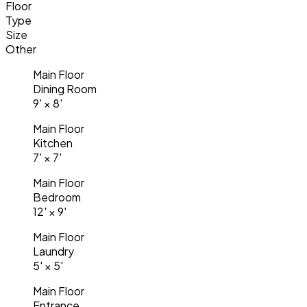
Floor
Type
Size
Other
Main Floor
Dining Room
9'
×
8'
Main Floor
Kitchen
7'
×
7'
Main Floor
Bedroom
12'
×
9'
Main Floor
Laundry
5'
×
5'
Main Floor
Entrance