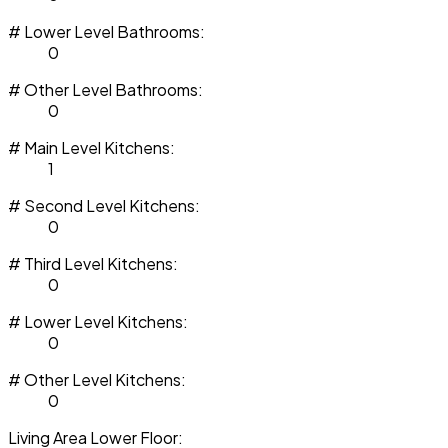
# Lower Level Bathrooms:
0
# Other Level Bathrooms:
0
# Main Level Kitchens:
1
# Second Level Kitchens:
0
# Third Level Kitchens:
0
# Lower Level Kitchens:
0
# Other Level Kitchens:
0
Living Area Lower Floor: