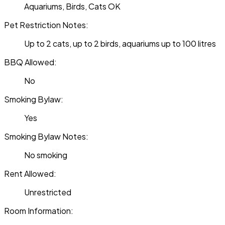
Aquariums, Birds, Cats OK
Pet Restriction Notes:
Up to 2 cats, up to 2 birds, aquariums up to 100 litres
BBQ Allowed:
No
Smoking Bylaw:
Yes
Smoking Bylaw Notes:
No smoking
Rent Allowed:
Unrestricted
Room Information: