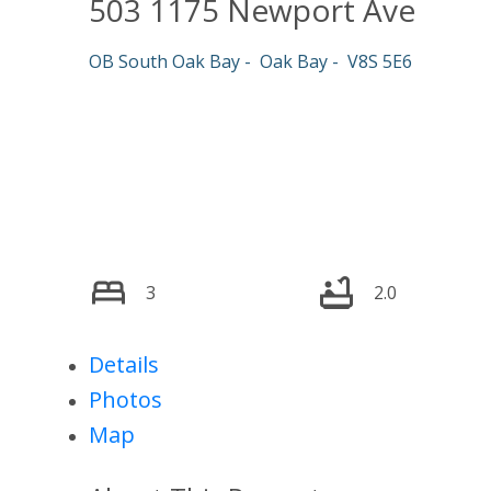
503 1175 Newport Ave
OB South Oak Bay
Oak Bay
V8S 5E6
3
2.0
Details
Photos
Map