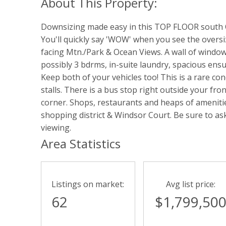
Downsizing made easy in this TOP FLOOR south O
You'll quickly say 'WOW' when you see the overs
facing Mtn./Park & Ocean Views. A wall of windows 
possibly 3 bdrms, in-suite laundry, spacious en
Keep both of your vehicles too! This is a rare 
stalls. There is a bus stop right outside your fr
corner. Shops, restaurants and heaps of amenitie
shopping district & Windsor Court. Be sure to ask 
viewing.
Area Statistics
Listings on market:
Avg list price:
62
$1,799,50