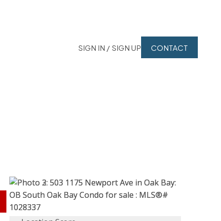
SIGN IN / SIGN UP
CONTACT