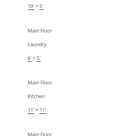
10'
×
5'
Main Floor
Laundry
6'
×
5'
Main Floor
Kitchen
11'
×
11'
Main Floor