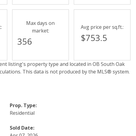
Max days on
:
Avg price per sq.ft.:
market:
$753.5
356
nt listing's property type and located in
OB South Oak
lculations. This data is not produced by the MLS® system.
Prop. Type:
Residential
Sold Date:
Apr 07, 2026