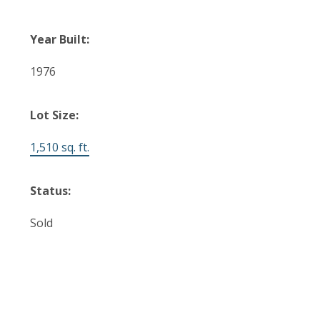
Year Built:
1976
Lot Size:
1,510 sq. ft.
Status:
Sold