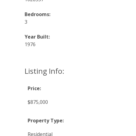
Bedrooms:
3
Year Built:
1976
Listing Info:
Price:
$875,000
Property Type:
Residential