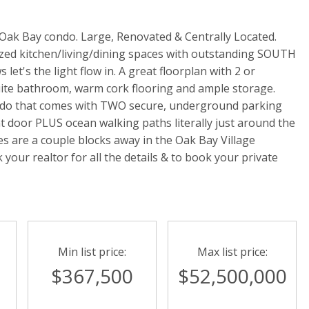
ak Bay condo. Large, Renovated & Centrally Located.
ized kitchen/living/dining spaces with outstanding SOUTH
let's the light flow in. A great floorplan with 2 or
suite bathroom, warm cork flooring and ample storage.
condo that comes with TWO secure, underground parking
ont door PLUS ocean walking paths literally just around the
s are a couple blocks away in the Oak Bay Village
your realtor for all the details & to book your private
Min list price:
Max list price:
0
$367,500
$52,500,000