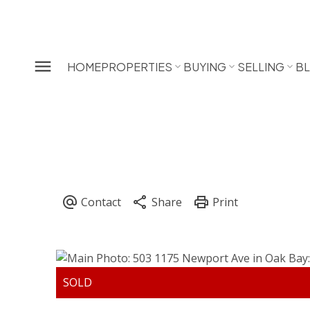
HOME
PROPERTIES
BUYING
SELLING
B