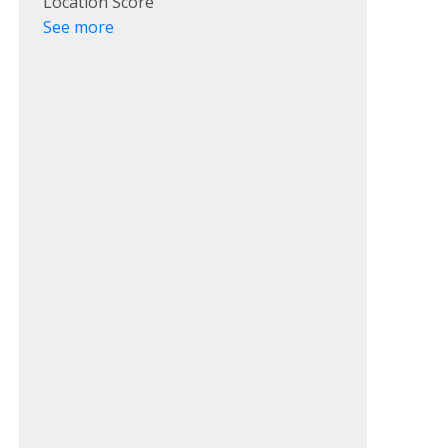
Location Score
See more