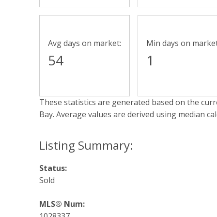
Avg days on market:
Min days on market
54
1
These statistics are generated based on the curre
Bay
. Average values are derived using median ca
Status:
Sold
MLS® Num:
1028337