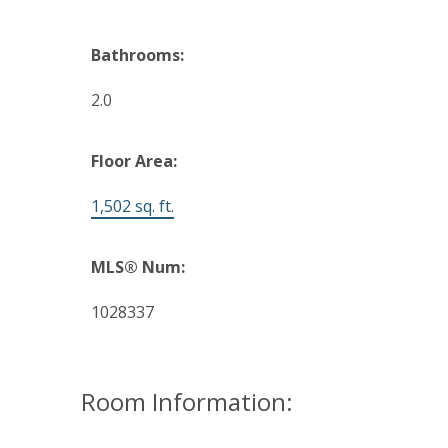
Bathrooms:
2.0
Floor Area:
1,502 sq. ft.
MLS® Num:
1028337
Room Information: