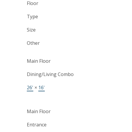
Floor
Type
Size
Other
Main Floor
Dining/Living Combo
26'
×
16'
Main Floor
Entrance