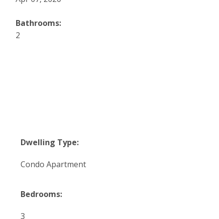
Bathrooms:
2
Dwelling Type:
Condo Apartment
Bedrooms:
3