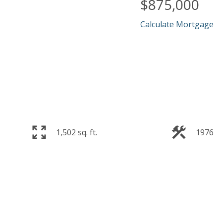
$875,000
Calculate Mortgage
1,502 sq. ft.
1976