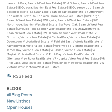
Lambrick Park, Saanich East Real Estate
|
SE Mt Tolmie, Saanich East Real
Estate
|
SE Quadra, Saanich East Real Estate
|
SE Queenswood, Saanich
East Real Estate
|
SE Swan Lake, Saanich East Real Estate
|
Sk Otter Point,
Sooke Real Estate
|
Sk Sooke Vill Core, Sooke Real Estate
|
SW Gorge,
Saanich West Real Estate
|
SW Layritz, Saanich West Real Estate
|
SW
Northridge, Saanich West Real Estate
|
SW Royal Oak, Saanich West Real
Estate
|
SW Rudd Park, Saanich West Real Estate
|
SW Strawberry Vale,
Saanich West Real Estate
|
SW Tillicum, Saanich West Real Estate
|
Vi
Burnside, Victoria Real Estate
|
Vi Central Park, Victoria Real Estate
|
Vi
Downtown, Victoria Real Estate
|
Vi Fairfield East, Victoria Real Estate
|
Vi
Fairfield West, Victoria Real Estate
|
Vi Fernwood, Victoria Real Estate
|
Vi
James Bay, Victoria Real Estate
|
Vi Jubilee, Victoria Real Estate
|
Vi
Mayfair, Victoria Real Estate
|
Vi Rock Bay, Victoria Real Estate
|
VR
Glentana, View Royal Real Estate
|
VR Hospital, View Royal Real Estate
|
VR
Prior Lake, View Royal Real Estate
|
VR Six Mile, View Royal Real Estate
|
VW
Victoria West, Victoria West Real Estate
RSS
BLOGS
All Blog Posts
New Listings
Open Houses