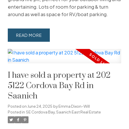
entertaining. Lots of room for parking & turn
around as well as space for RV/boat parking.
READ
I have sold a property at 202
5122 Cordova Bay Rd in
Saanich
Posted on
June 24, 2025
by
Emma Dixon-Will
Posted in
SE Cordova Bay, Saanich East Real Estate