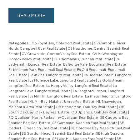
READ
Categories:
Co Royal Bay, Colwood Real Estate
|
CR Campbell River
North, Campbell River Real Estate
|
CS Hawthorne, Central Saanich Real
Estate
|
CV Crown Isle, Comox Valley Real Estate
|
CV Mt Washington,
Comox Valley Real Estate
|
Du Chemainus, Duncan Real Estate
|
Du
Ladysmith, Duncan Real Estate
|
Es Gorge Vale, Esquimalt Real Estate
|
Es Kinsmen Park, Esquimalt Real Estate
|
Es Old Esquimalt, Esquimalt
Real Estate
|
La Atkins, Langford Real Estate
|
La Bear Mountain, Langford
Real Estate
|
La Florence Lake, Langford Real Estate
|
La Goldstream,
Langford Real Estate
|
La Happy Valley, Langford Real Estate
|
La
Langford Lake, Langford Real Estate
|
La Langford Proper, Langford
Real Estate
|
La Mill Hill, Langford Real Estate
|
La Thetis Heights, Langford
Real Estate
|
ML Mill Bay, Malahat & Area Real Estate
|
ML Shawnigan,
Malahat & Area Real Estate
|
OB Henderson, Oak Bay Real Estate
|
OB
South Oak Bay, Oak Bay Real Estate
|
OB Uplands, Oak Bay Real Estate
|
PQ Qualicum North, Parksville/Qualicum Real Estate
|
SE Cadboro Bay,
Saanich East Real Estate
|
SE Camosun, Saanich East Real Estate
|
SE
Cedar Hill, Saanich East Real Estate
|
SE Cordova Bay, Saanich East Real
Estate
|
SE Gordon Head, Saanich East Real Estate
|
SE High Quadra,
Saanich East Real Estate
|
SE Lake Hill, Saanich East Real Estate
|
SE