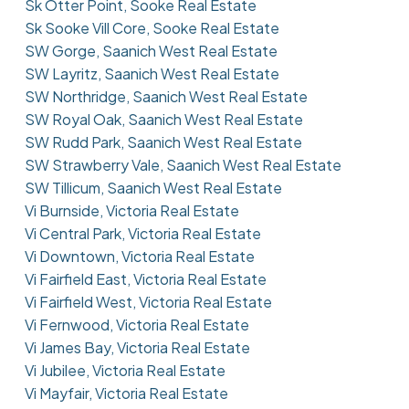
Sk Otter Point, Sooke Real Estate
Sk Sooke Vill Core, Sooke Real Estate
SW Gorge, Saanich West Real Estate
SW Layritz, Saanich West Real Estate
SW Northridge, Saanich West Real Estate
SW Royal Oak, Saanich West Real Estate
SW Rudd Park, Saanich West Real Estate
SW Strawberry Vale, Saanich West Real Estate
SW Tillicum, Saanich West Real Estate
Vi Burnside, Victoria Real Estate
Vi Central Park, Victoria Real Estate
Vi Downtown, Victoria Real Estate
Vi Fairfield East, Victoria Real Estate
Vi Fairfield West, Victoria Real Estate
Vi Fernwood, Victoria Real Estate
Vi James Bay, Victoria Real Estate
Vi Jubilee, Victoria Real Estate
Vi Mayfair, Victoria Real Estate