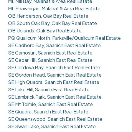
ML Mill Bay, Malahat & Area Real Estate
ML Shawnigan, Malahat & Area Real Estate
OB Henderson, Oak Bay Real Estate
OB South Oak Bay, Oak Bay Real Estate
OB Uplands, Oak Bay Real Estate
PQ Qualicum North, Parksville/Qualicum Real Estate
SE Cadboro Bay, Saanich East Real Estate
SE Camosun, Saanich East Real Estate
SE Cedar Hill, Saanich East Real Estate
SE Cordova Bay, Saanich East Real Estate
SE Gordon Head, Saanich East Real Estate
SE High Quadra, Saanich East Real Estate
SE Lake Hill, Saanich East Real Estate
SE Lambrick Park, Saanich East Real Estate
SE Mt Tolmie, Saanich East Real Estate
SE Quadra, Saanich East Real Estate
SE Queenswood, Saanich East Real Estate
SE Swan Lake, Saanich East Real Estate