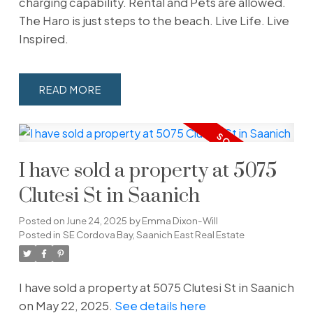
charging capability. Rental and Pets are allowed.
The Haro is just steps to the beach. Live Life. Live
Inspired.
READ
I have sold a property at 5075
Clutesi St in Saanich
Posted on
June 24, 2025
by
Emma Dixon-Will
Posted in
SE Cordova Bay, Saanich East Real Estate
I have sold a property at 5075 Clutesi St in Saanich
on May 22, 2025.
See details here