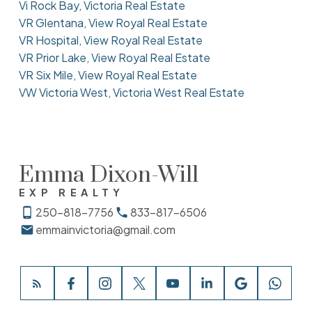
Vi Rock Bay, Victoria Real Estate
VR Glentana, View Royal Real Estate
VR Hospital, View Royal Real Estate
VR Prior Lake, View Royal Real Estate
VR Six Mile, View Royal Real Estate
VW Victoria West, Victoria West Real Estate
Emma Dixon-Will
EXP REALTY
250-818-7756
833-817-6506
emmainvictoria@gmail.com