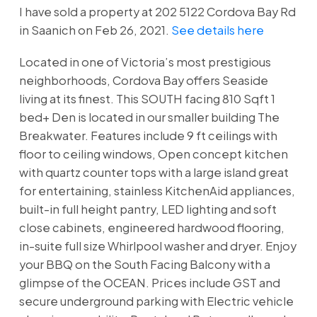
I have sold a property at 202 5122 Cordova Bay Rd
in Saanich on Feb 26, 2021.
See details here
Located in one of Victoria’s most prestigious
neighborhoods, Cordova Bay offers Seaside
living at its finest. This SOUTH facing 810 Sqft 1
bed+ Den is located in our smaller building The
Breakwater. Features include 9 ft ceilings with
floor to ceiling windows, Open concept kitchen
with quartz counter tops with a large island great
for entertaining, stainless KitchenAid appliances,
built-in full height pantry, LED lighting and soft
close cabinets, engineered hardwood flooring,
in-suite full size Whirlpool washer and dryer. Enjoy
your BBQ on the South Facing Balcony with a
glimpse of the OCEAN. Prices include GST and
secure underground parking with Electric vehicle