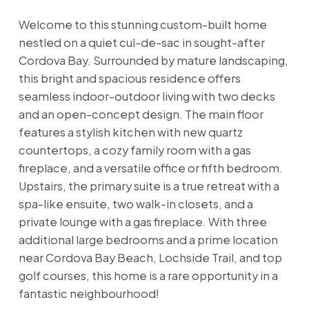
Welcome to this stunning custom-built home
nestled on a quiet cul-de-sac in sought-after
Cordova Bay. Surrounded by mature landscaping,
this bright and spacious residence offers
seamless indoor-outdoor living with two decks
and an open-concept design. The main floor
features a stylish kitchen with new quartz
countertops, a cozy family room with a gas
fireplace, and a versatile office or fifth bedroom.
Upstairs, the primary suite is a true retreat with a
spa-like ensuite, two walk-in closets, and a
private lounge with a gas fireplace. With three
additional large bedrooms and a prime location
near Cordova Bay Beach, Lochside Trail, and top
golf courses, this home is a rare opportunity in a
fantastic neighbourhood!