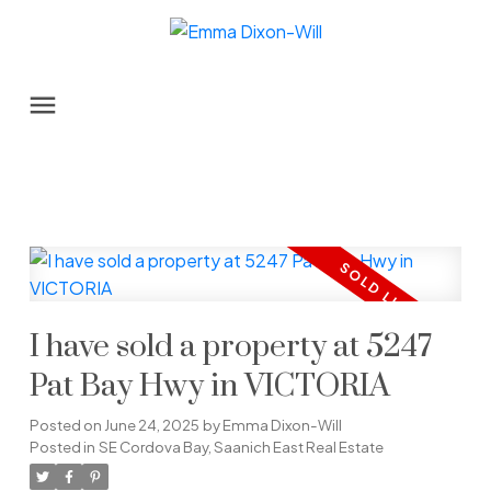
I have sold a property at 5247
Pat Bay Hwy in VICTORIA
Posted on
June 24, 2025
by
Emma Dixon-Will
Posted in
SE Cordova Bay, Saanich East Real Estate