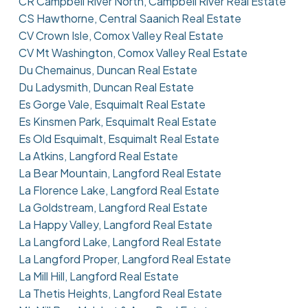
CR Campbell River North, Campbell River Real Estate
CS Hawthorne, Central Saanich Real Estate
CV Crown Isle, Comox Valley Real Estate
CV Mt Washington, Comox Valley Real Estate
Du Chemainus, Duncan Real Estate
Du Ladysmith, Duncan Real Estate
Es Gorge Vale, Esquimalt Real Estate
Es Kinsmen Park, Esquimalt Real Estate
Es Old Esquimalt, Esquimalt Real Estate
La Atkins, Langford Real Estate
La Bear Mountain, Langford Real Estate
La Florence Lake, Langford Real Estate
La Goldstream, Langford Real Estate
La Happy Valley, Langford Real Estate
La Langford Lake, Langford Real Estate
La Langford Proper, Langford Real Estate
La Mill Hill, Langford Real Estate
La Thetis Heights, Langford Real Estate