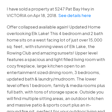
I have sold a property at 5247 Pat Bay Hwy in
VICTORIA on Apr 18, 2018.
See details here
Offer collapsed available again! Updated Home
overlooking Elk Lake! This 4 bedroom and 2 bath
home sits on a west facing lot of just over 15,000
sq. feet , with stunning views of Elk Lake, the
Rowing Club and amazing sunsets! Upper level
features a spacious and light filled living room with
cozy fireplace, large kitchen open to an
entertainment sized dining room, 3 bedrooms,
updated bath & laundry/mudroom. The lower
level offers 1 bedroom, family & media rooms plus
full bath, with tons of storage space. Outside you
will find multiple sitting areas, an outdoor kitchen
and massive patio & sports court plus an in-
ground fire pit, perfect for your outdoor living and