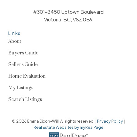
#301-3450 Uptown Boulevard
Victoria, BC, V8Z 0B9
Links
About
Buyers Guide
Sellers Guide
Home Evaluation
My Listings
Search Listings
© 2026 Emma Dixon-Will. All rights reserved. |
Privacy Policy
|
Real Estate Websites by myRealPage