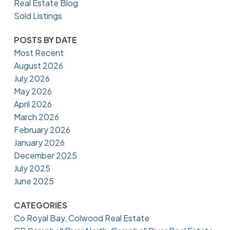
Real Estate Blog
Sold Listings
POSTS BY DATE
Most Recent
August 2026
July 2026
May 2026
April 2026
March 2026
February 2026
January 2026
December 2025
July 2025
June 2025
CATEGORIES
Co Royal Bay, Colwood Real Estate